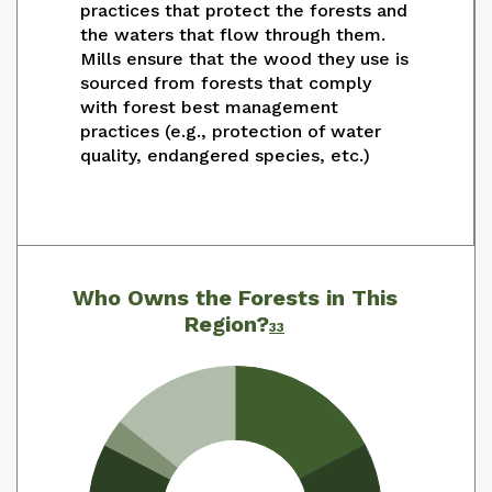
practices that protect the forests and
the waters that flow through them.
Mills ensure that the wood they use is
sourced from forests that comply
with forest best management
practices (e.g., protection of water
quality, endangered species, etc.)
Who Owns the Forests in This
Region?
33