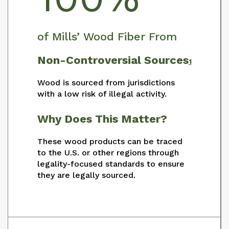
of Mills’ Wood Fiber From
Non-Controversial Sources
1
Wood is sourced from jurisdictions
with a low risk of illegal activity.
Why Does This Matter?
These wood products can be traced
to the U.S. or other regions through
legality-focused standards to ensure
they are legally sourced.