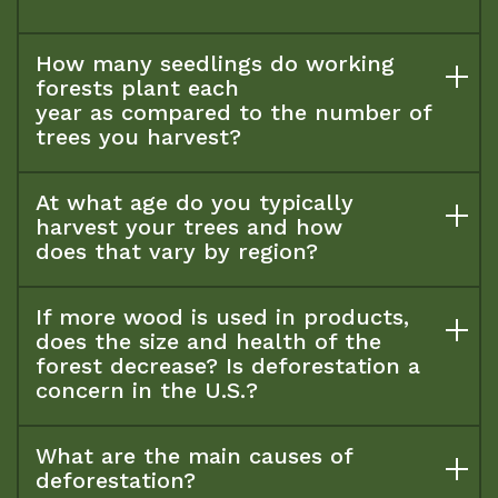
How many seedlings do working
forests plant each
year as compared to the number of
trees you harvest?
At what age do you typically
harvest your trees and how
does that vary by region?
If more wood is used in products,
does the size and health of the
forest decrease? Is deforestation a
concern in the U.S.?
What are the main causes of
deforestation?