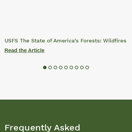
USFS The State of America’s Forests: Wildfires
Read the Article
Frequently Asked