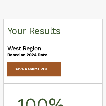
Your Results
West Region
Based on 2024 Data
Save Results PDF
100%