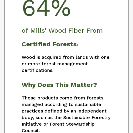
64%
of Mills’ Wood Fiber From
Certified Forests
1
Wood is acquired from lands with one
or more forest management
certifications.
Why Does This Matter?
These products come from forests
managed according to sustainable
practices defined by an independent
body, such as the Sustainable Forestry
Initiative or Forest Stewardship
Council.