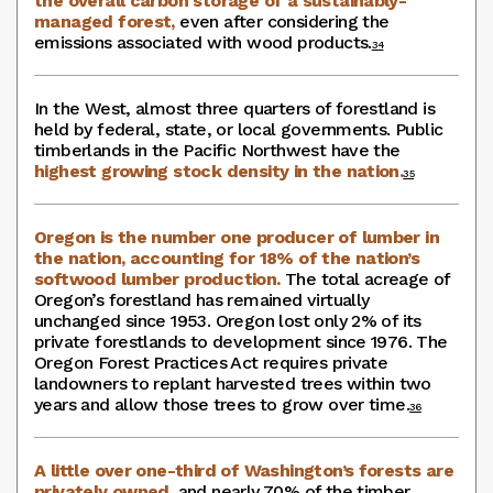
the overall carbon storage of a sustainably-
managed forest,
even after considering the
emissions associated with wood products.
34
In the West, almost three quarters of forestland is
held by federal, state, or local governments. Public
timberlands in the Pacific Northwest have the
highest growing stock density in the nation.
35
Oregon is the number one producer of lumber in
the nation, accounting for 18% of the nation’s
softwood lumber production.
The total acreage of
Oregon’s forestland has remained virtually
unchanged since 1953. Oregon lost only 2% of its
private forestlands to development since 1976. The
Oregon Forest Practices Act requires private
landowners to replant harvested trees within two
years and allow those trees to grow over time.
36
A little over one-third of Washington’s forests are
privately owned,
and nearly 70% of the timber