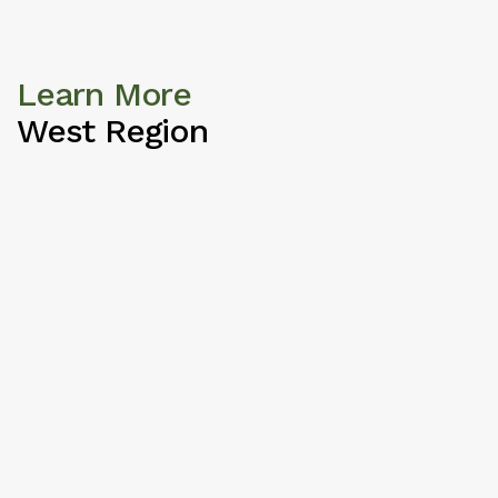
Learn More
West Region