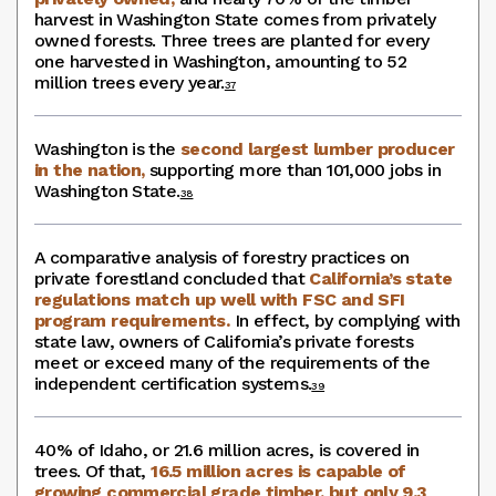
harvest in Washington State comes from privately
owned forests. Three trees are planted for every
one harvested in Washington, amounting to 52
million trees every year.
37
Washington is the
second largest lumber producer
in the nation,
supporting more than 101,000 jobs in
Washington State.
38
A comparative analysis of forestry practices on
private forestland concluded that
California’s state
regulations match up well with FSC and SFI
program requirements.
In effect, by complying with
state law, owners of California’s private forests
meet or exceed many of the requirements of the
independent certification systems.
39
40% of Idaho, or 21.6 million acres, is covered in
trees. Of that,
16.5 million acres is capable of
growing commercial grade timber, but only 9.3