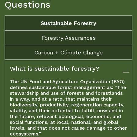
Questions
Sustainable Forestry
Forestry Assurances
Carbon + Climate Change
What is sustainable forestry?
The UN Food and Agriculture Organization (FAO)
defines sustainable forest management as: “The
stewardship and use of forests and forestlands
in a way, and at a rate, that maintains their
biodiversity, productivity, regeneration capacity,
vitality, and their potential to fulfill, now and in
the future, relevant ecological, economic, and
social functions, at local, national, and global
levels, and that does not cause damage to other
ecosystems.”