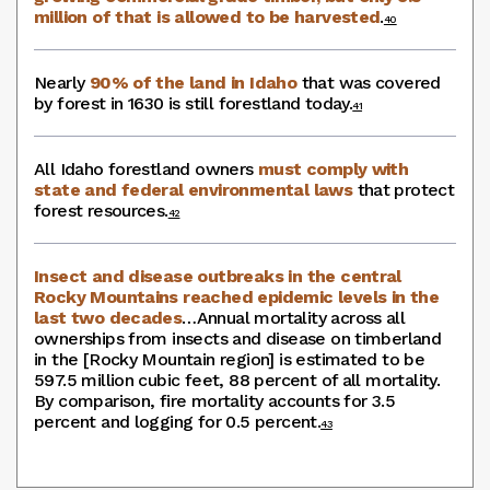
million of that is allowed to be harvested
.
40
Nearly
90% of the land in Idaho
that was covered
by forest in 1630 is still forestland today.
41
All Idaho forestland owners
must comply with
state and federal environmental laws
that protect
forest resources.
42
Insect and disease outbreaks in the central
Rocky Mountains reached epidemic levels in the
last two decades
…Annual mortality across all
ownerships from insects and disease on timberland
in the [Rocky Mountain region] is estimated to be
597.5 million cubic feet, 88 percent of all mortality.
By comparison, fire mortality accounts for 3.5
percent and logging for 0.5 percent.
43