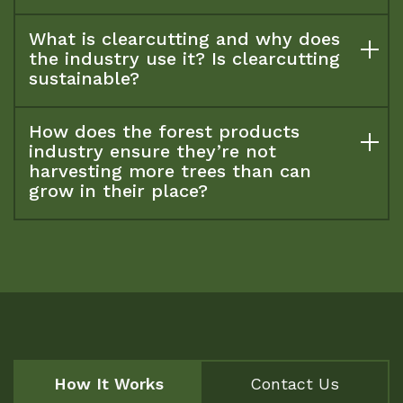
What is clearcutting and why does
the industry use it? Is clearcutting
sustainable?
How does the forest products
industry ensure they’re not
harvesting more trees than can
grow in their place?
How It Works
Contact Us