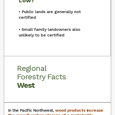
Low?
• Public lands are generally not
certified
• Small family landowners also
unlikely to be certified
Regional
Forestry Facts
West
In the Pacific Northwest,
wood products increase