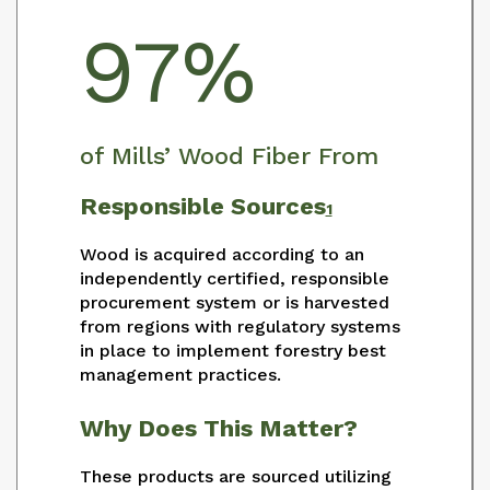
97%
of Mills’ Wood Fiber From
Responsible Sources
1
Wood is acquired according to an
independently certified, responsible
procurement system or is harvested
from regions with regulatory systems
in place to implement forestry best
management practices.
Why Does This Matter?
These products are sourced utilizing