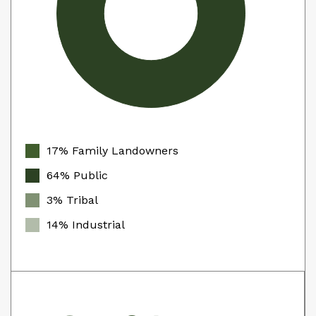
17% Family Landowners
64% Public
3% Tribal
14% Industrial