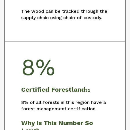
The wood can be tracked through the
supply chain using chain-of-custody.
8%
Certified Forestland
32
8% of all forests in this region have a
forest management certification.
Why Is This Number So